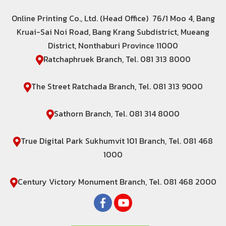
Online Printing Co., Ltd. (Head Office) 76/1 Moo 4, Bang
Kruai-Sai Noi Road, Bang Krang Subdistrict, Mueang
District, Nonthaburi Province 11000
Ratchaphruek Branch, Tel. 081 313 8000
The Street Ratchada Branch, Tel. 081 313 9000
Sathorn Branch, Tel. 081 314 8000
True Digital Park Sukhumvit 101 Branch, Tel. 081 468
1000
Century Victory Monument Branch, Tel. 081 468 2000