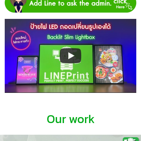
Our work