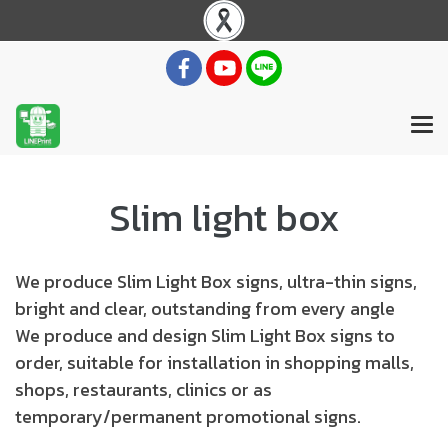
Slim light box
We produce Slim Light Box signs, ultra-thin signs,
bright and clear, outstanding from every angle
We produce and design Slim Light Box signs to
order, suitable for installation in shopping malls,
shops, restaurants, clinics or as
temporary/permanent promotional signs.