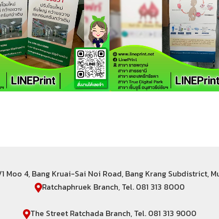
6/1 Moo 4, Bang Kruai-Sai Noi Road, Bang Krang Subdistrict, 
Ratchaphruek Branch, Tel. 081 313 8000
The Street Ratchada Branch, Tel. 081 313 9000