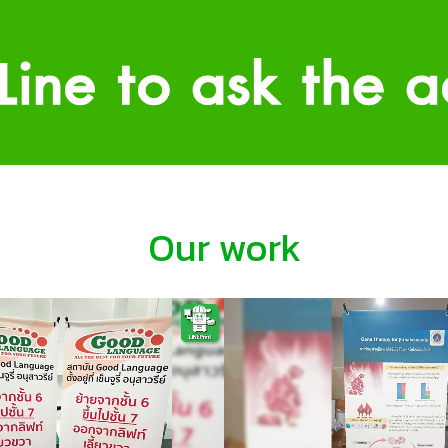
Our work