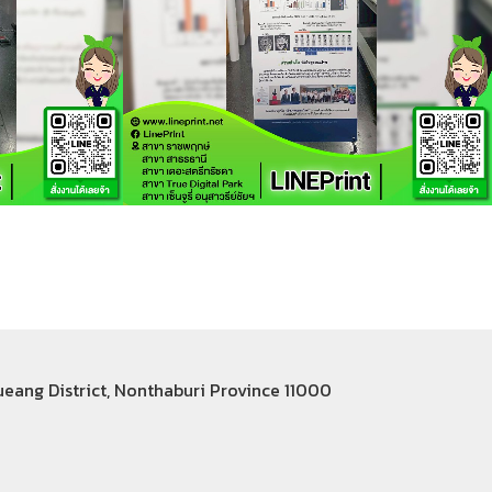
Mueang District, Nonthaburi Province 11000