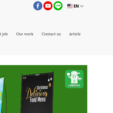
EN
t job
Our work
Contact us
Article