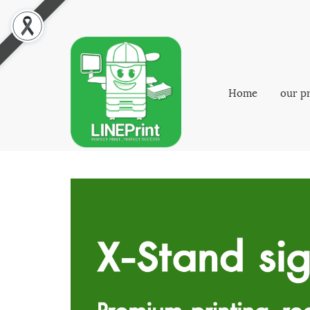
Home
our p