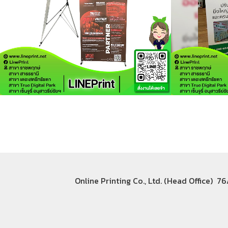
Online Printing Co., Ltd. (Head Office) 7