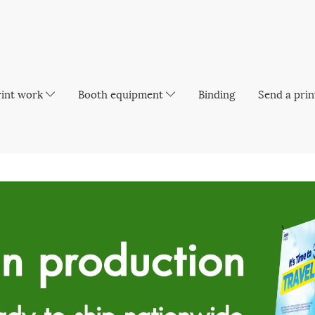
rint work
Booth equipment
Binding
Send a prin