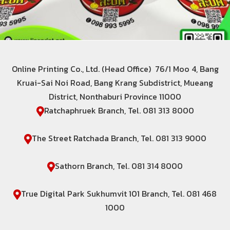
Online Printing Co., Ltd. (Head Office) 76/1 Moo 4, Bang
Kruai-Sai Noi Road, Bang Krang Subdistrict, Mueang
District, Nonthaburi Province 11000
Ratchaphruek Branch, Tel. 081 313 8000
The Street Ratchada Branch, Tel. 081 313 9000
Sathorn Branch, Tel. 081 314 8000
True Digital Park Sukhumvit 101 Branch, Tel. 081 468
1000