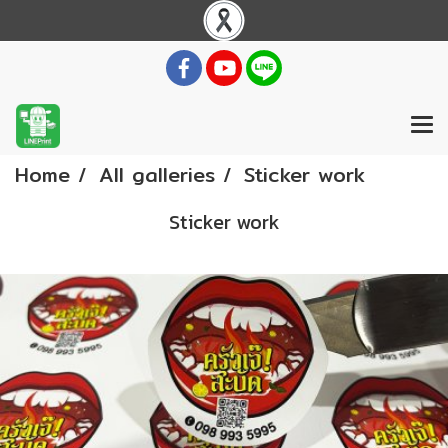
Home
All galleries
Sticker work
Sticker work