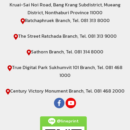
Kruai-Sai Noi Road, Bang Krang Subdistrict, Mueang
District, Nonthaburi Province 11000
Ratchaphruek Branch, Tel. 081 313 8000
The Street Ratchada Branch, Tel. 081 313 9000
Sathorn Branch, Tel. 081 314 8000
True Digital Park Sukhumvit 101 Branch, Tel. 081 468
1000
Century Victory Monument Branch, Tel. 081 468 2000
@lineprint