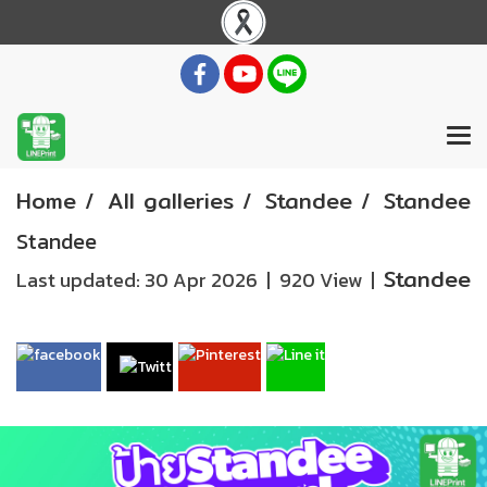
Home
All galleries
Standee
Standee
Standee
Standee
Last updated: 30 Apr 2026
|
920 View
|