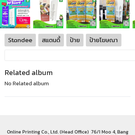
Standee
สแตนดี้
ป้าย
ป้ายโฆษณา
Related album
No Related album
Online Printing Co., Ltd. (Head Office) 76/1 Moo 4, Bang