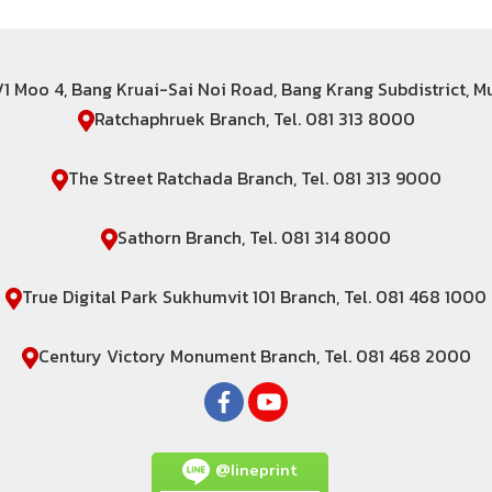
6/1 Moo 4, Bang Kruai-Sai Noi Road, Bang Krang Subdistrict, 
Ratchaphruek Branch, Tel. 081 313 8000
The Street Ratchada Branch, Tel. 081 313 9000
Sathorn Branch, Tel. 081 314 8000
True Digital Park Sukhumvit 101 Branch, Tel. 081 468 1000
Century Victory Monument Branch, Tel. 081 468 2000
@lineprint