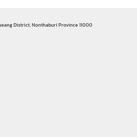
Mueang District, Nonthaburi Province 11000