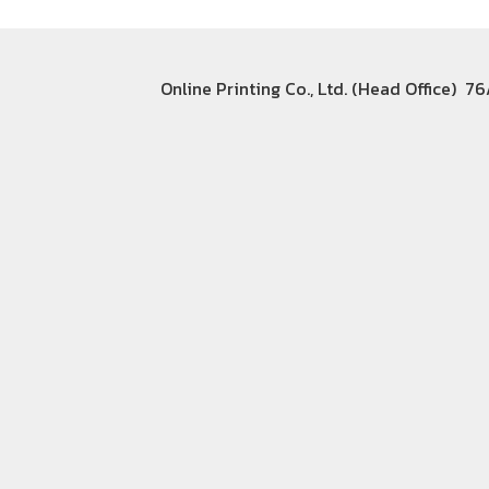
Online Printing Co., Ltd. (Head Office) 7