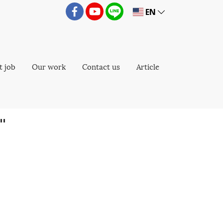
EN
t job
Our work
Contact us
Article
"