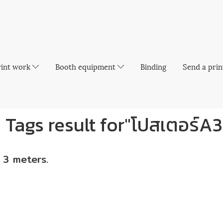
rint work
Booth equipment
Binding
Send a prin
1 Tags result for"โปสเตอร์A3
 3 meters.