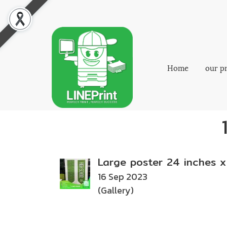
Home
our p
Large poster 24 inches x
16 Sep 2023
(Gallery)