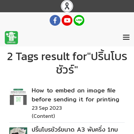
2 Tags result for"ปริ้นโบร
ชัวร์"
How to embed an image file
before sending it for printing
23 Sep 2023
(Content)
ปริ้นโบรชัวร์ขนาด A3 พับครึ่ง 1ทบ