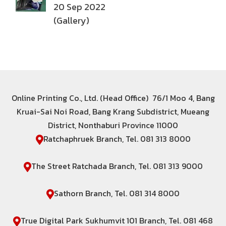
20 Sep 2022
(Gallery)
Online Printing Co., Ltd. (Head Office) 76/1 Moo 4, Bang
Kruai-Sai Noi Road, Bang Krang Subdistrict, Mueang
District, Nonthaburi Province 11000
Ratchaphruek Branch, Tel. 081 313 8000
The Street Ratchada Branch, Tel. 081 313 9000
Sathorn Branch, Tel. 081 314 8000
True Digital Park Sukhumvit 101 Branch, Tel. 081 468