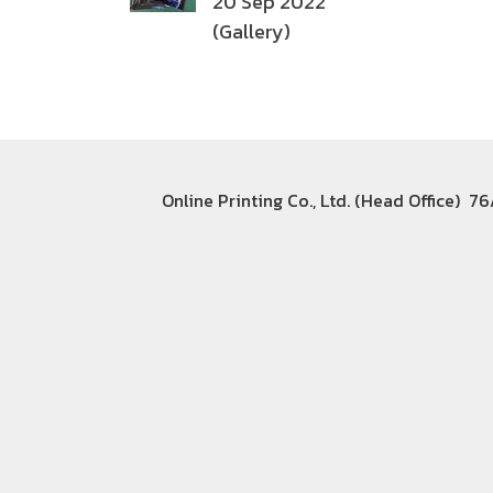
20 Sep 2022
(Gallery)
Online Printing Co., Ltd. (Head Office) 7