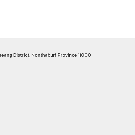
Mueang District, Nonthaburi Province 11000