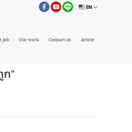
EN
t job
Our work
Contact us
Article
ถูก"