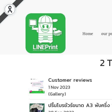
Home
our p
2 T
Customer reviews
1 Nov 2023
(Gallery)
ปริ้นโบรชัวร์ขนาด A3 พับครึ่ง