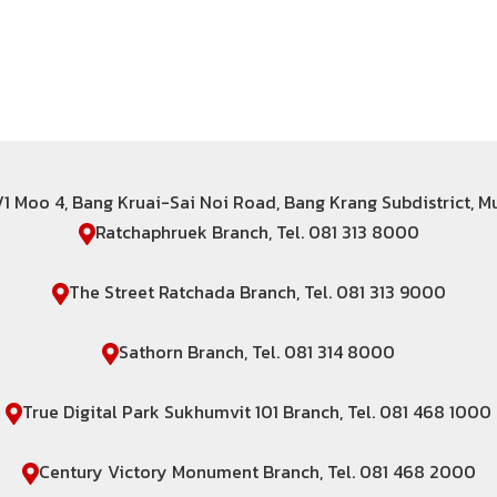
6/1 Moo 4, Bang Kruai-Sai Noi Road, Bang Krang Subdistrict, 
Ratchaphruek Branch, Tel. 081 313 8000
The Street Ratchada Branch, Tel. 081 313 9000
Sathorn Branch, Tel. 081 314 8000
True Digital Park Sukhumvit 101 Branch, Tel. 081 468 1000
Century Victory Monument Branch, Tel. 081 468 2000