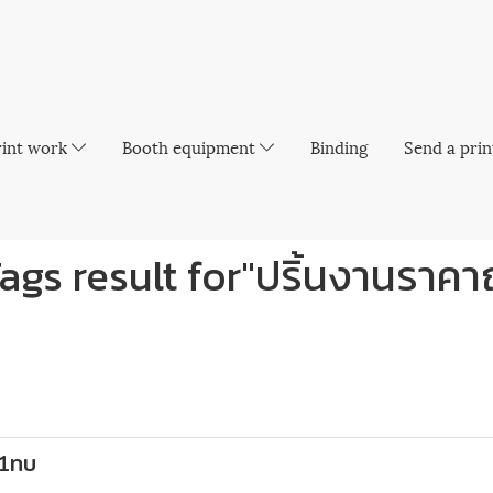
rint work
Booth equipment
Binding
Send a prin
ags result for"ปริ้นงานราคา
 1ทบ