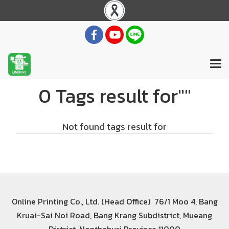
0 Tags result for""
Not found tags result for
Online Printing Co., Ltd. (Head Office) 76/1 Moo 4, Bang
Kruai-Sai Noi Road, Bang Krang Subdistrict, Mueang