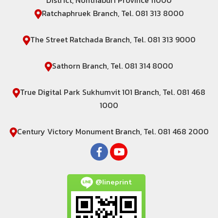
District, Nonthaburi Province 11000
Ratchaphruek Branch, Tel. 081 313 8000
The Street Ratchada Branch, Tel. 081 313 9000
Sathorn Branch, Tel. 081 314 8000
True Digital Park Sukhumvit 101 Branch, Tel. 081 468
1000
Century Victory Monument Branch, Tel. 081 468 2000
@lineprint