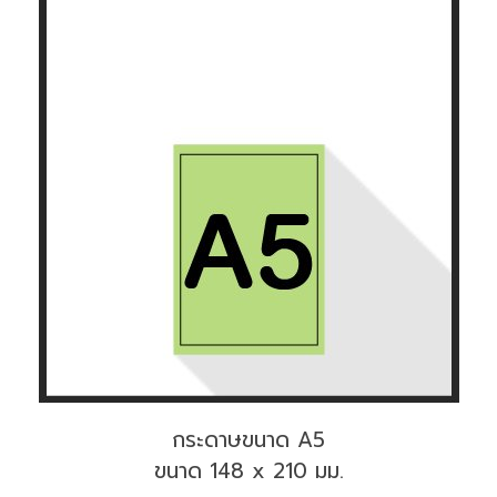
กระดาษขนาด A5
ขนาด 148 x 210 มม.