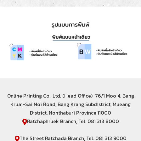
Online Printing Co., Ltd. (Head Office) 76/1 Moo 4, Bang
Kruai-Sai Noi Road, Bang Krang Subdistrict, Mueang
District, Nonthaburi Province 11000
Ratchaphruek Branch, Tel. 081 313 8000
The Street Ratchada Branch, Tel. 081 313 9000